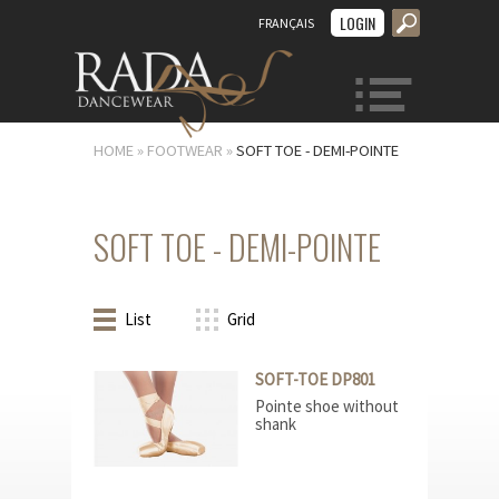
LOGIN
FRANÇAIS
MENU
HOME
»
FOOTWEAR
»
SOFT TOE - DEMI-POINTE
SOFT TOE - DEMI-POINTE
List
Grid
SOFT-TOE DP801
Pointe shoe without
shank