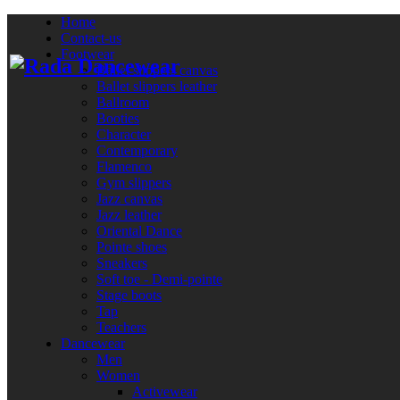
Home
Contact-us
Footwear
Ballet slippers canvas
Ballet slippers leather
Ballroom
Booties
Character
Contemporary
Flamenco
Gym slippers
Jazz canvas
Jazz leather
Oriental Dance
Pointe shoes
Sneakers
Soft toe - Demi-pointe
Stage boots
Tap
Teachers
Dancewear
Men
Women
Activewear