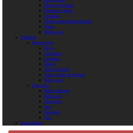
Dresses & skirts
Flamenco skirts
Leotards
Tights and undergarments
Tutus
Warm-ups
Children
Dancewear
Boys
Costumes
Leotards
Tights
Tops & shorts
Tutus, skirts & dresses
Warm-ups
Footwear
Ballet slippers
Ballroom
Character
Jazz
Sneakers
Tap
Accessories