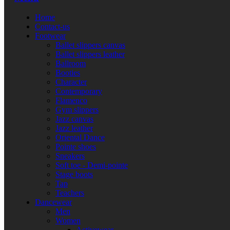
Home
Contact-us
Footwear
Ballet slippers canvas
Ballet slippers leather
Ballroom
Booties
Character
Contemporary
Flamenco
Gym slippers
Jazz canvas
Jazz leather
Oriental Dance
Pointe shoes
Sneakers
Soft toe - Demi-pointe
Stage boots
Tap
Teachers
Dancewear
Men
Women
Activewear