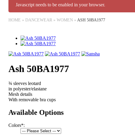
Javascript needs to be enabled in your browser.
HOME
»
DANCEWEAR
»
WOMEN
»
ASH 50BA1977
Ash 50BA1977
¾ sleeves leotard
in polyester/elastane
Mesh details
With removable bra cups
Available Options
Colors
*
: