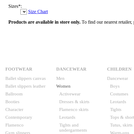
Sizes
*
:
Size Chart
Products are available in store only.
To find our nearest retailer, 
FOOTWEAR
DANCEWEAR
CHILDREN
Ballet slippers canvas
Men
Dancewear
Ballet slippers leather
Women
Boys
Ballroom
Activewear
Costumes
Booties
Dresses & skirts
Leotards
Character
Flamenco skirts
Tights
Contemporary
Leotards
Tops & shor
Flamenco
Tights and
Tutus, skirts
undergarments
Gym slippers
Warm-ups