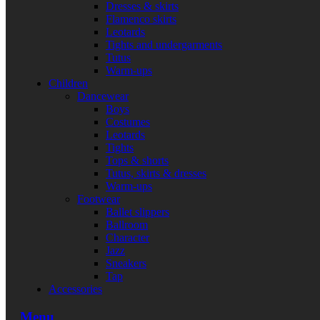
Dresses & skirts
Flamenco skirts
Leotards
Tights and undergarments
Tutus
Warm-ups
Children
Dancewear
Boys
Costumes
Leotards
Tights
Tops & shorts
Tutus, skirts & dresses
Warm-ups
Footwear
Ballet slippers
Ballroom
Character
Jazz
Sneakers
Tap
Accessories
Menu