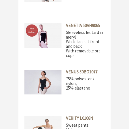
VENETIA 50AH9065
Sleeveless leotard in
meryl
White lace at front
and back
With removable bra
cups
VENUS 50BO1077
75% polyester /
nylon,
25% elastane
VERITY L0108N
Sweat pants