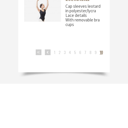
Cap sleeves leotard
in polyester/lycra
Lace details
With removable bra
cups
1
2
3
4
5
6
7
8
9
10
<