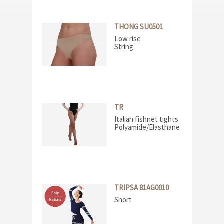
THONG SU0501
Low rise
String
TR
Italian fishnet tights
Polyamide/Elasthane
TRIPSA 81AG0010
Short