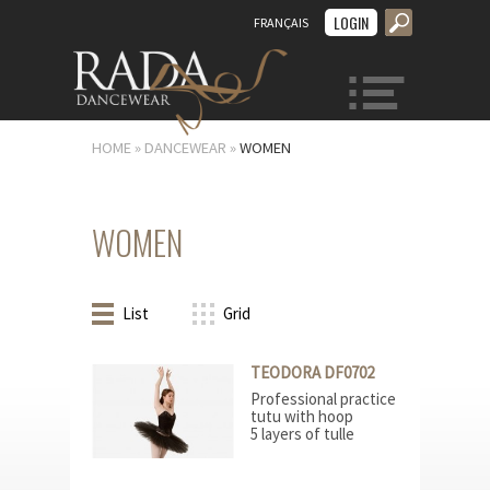
LOGIN
FRANÇAIS
MENU
HOME
»
DANCEWEAR
»
WOMEN
WOMEN
List
Grid
TEODORA DF0702
Professional practice
tutu with hoop
5 layers of tulle