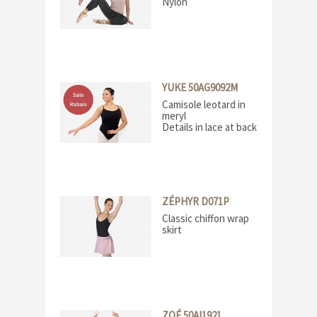
Nylon
YUKE 50AG9092M
Camisole leotard in
meryl
Details in lace at back
ZÉPHYR D071P
Classic chiffon wrap
skirt
ZOÉ 50AI1921