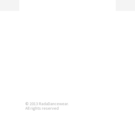
© 2013 RadaDancewear.
All rights reserved