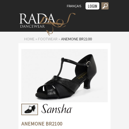
LOGIN
FRANÇAIS
MENU
HOME
»
FOOTWEAR
»
ANEMONE BR2100
ANEMONE BR2100