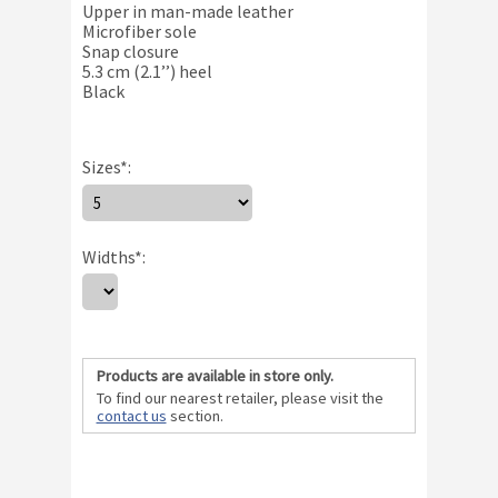
Upper in man-made leather
Microfiber sole
Snap closure
5.3 cm (2.1’’) heel
Black
Sizes
*
:
Size Chart
Widths
*
:
Products are available in store only.
To find our nearest retailer, please visit the
contact us
section.